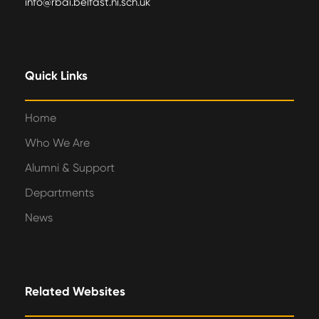
info@rbai.belfast.ni.sch.uk
Quick Links
Home
Who We Are
Alumni & Support
Departments
News
Related Websites