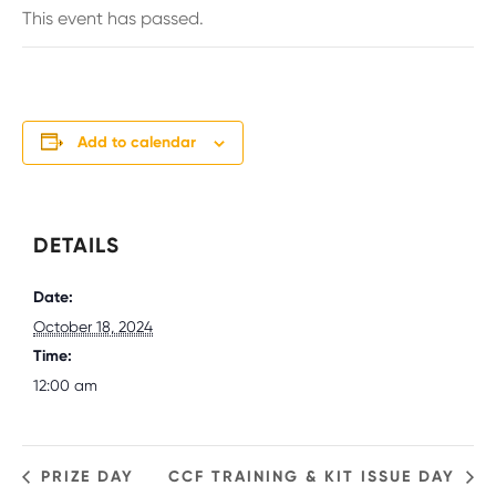
This event has passed.
Add to calendar
DETAILS
Date:
October 18, 2024
Time:
12:00 am
PRIZE DAY
CCF TRAINING & KIT ISSUE DAY