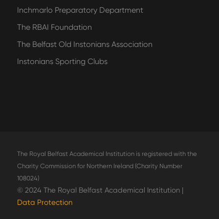
Inchmarlo Preparatory Department
The RBAI Foundation
The Belfast Old Instonians Association
Instonians Sporting Clubs
The Royal Belfast Academical Institution is registered with the
Charity Commission for Northern Ireland (Charity Number
108024)
© 2024 The Royal Belfast Academical Institution |
Data Protection