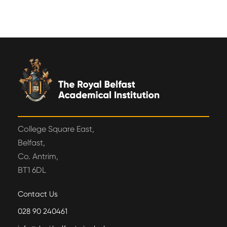
College Square East,
Belfast,
Co. Antrim,
BT1 6DL
Contact Us
028 90 240461