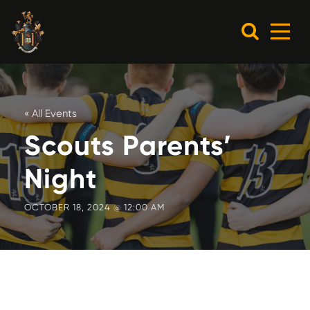
« All Events
Scouts Parents’
Night
OCTOBER 18, 2024 @ 12:00 AM