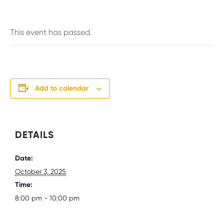
This event has passed.
Add to calendar
DETAILS
Date:
October 3, 2025
Time:
8:00 pm - 10:00 pm