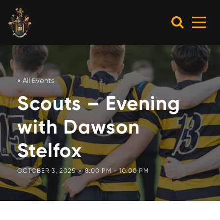
« All Events
Scouts – Evening
with Dawson
Stelfox
OCTOBER 3, 2025 @ 8:00 PM
-
10:00 PM