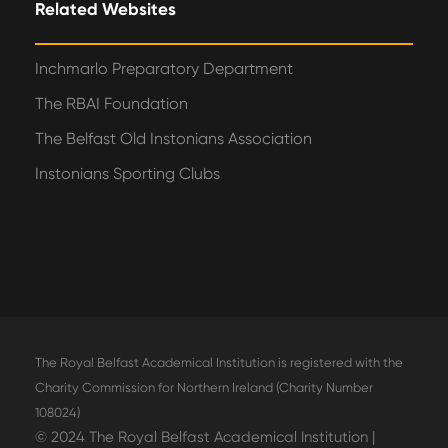
Related Websites
Inchmarlo Preparatory Department
The RBAI Foundation
The Belfast Old Instonians Association
Instonians Sporting Clubs
The Royal Belfast Academical Institution is registered with the
Charity Commission for Northern Ireland (Charity Number
108024)
© 2024 The Royal Belfast Academical Institution |