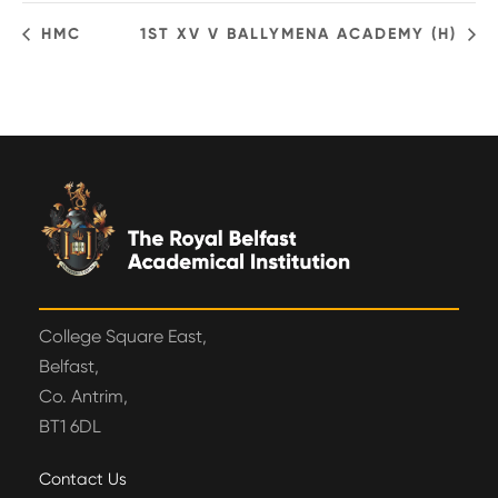
HMC
1ST XV V BALLYMENA ACADEMY (H)
College Square East,
Belfast,
Co. Antrim,
BT1 6DL
Contact Us