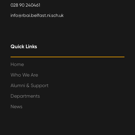
028 90 240461
info@rbai.belfast.ni.sch.uk
Quick Links
Home
Who We Are
Alumni & Support
Departments
News