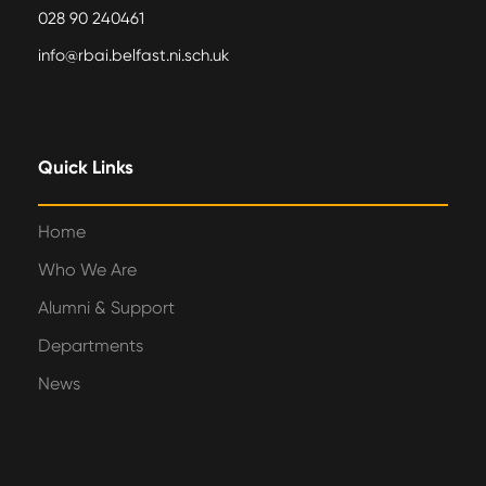
028 90 240461
info@rbai.belfast.ni.sch.uk
Quick Links
Home
Who We Are
Alumni & Support
Departments
News