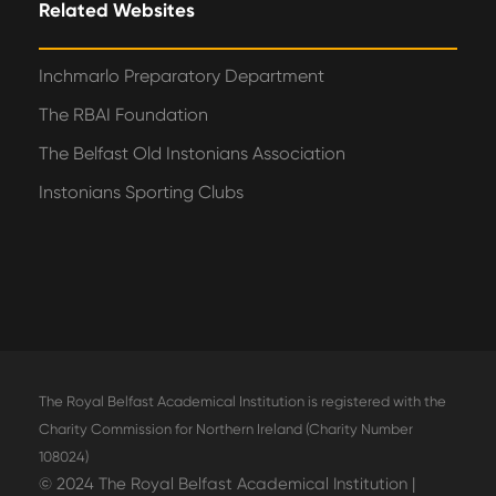
Related Websites
Inchmarlo Preparatory Department
The RBAI Foundation
The Belfast Old Instonians Association
Instonians Sporting Clubs
The Royal Belfast Academical Institution is registered with the
Charity Commission for Northern Ireland (Charity Number
108024)
© 2024 The Royal Belfast Academical Institution |