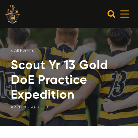
« All Events
Scout Yr 13 Gold
DoE Practice
Expedition
APRIL 8
-
APRIL 10