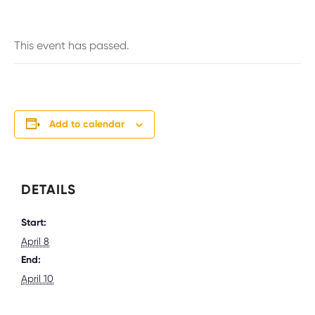
This event has passed.
Add to calendar
DETAILS
Start:
April 8
End:
April 10