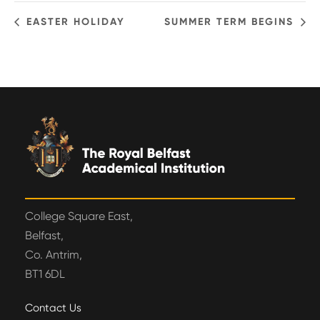
EASTER HOLIDAY
SUMMER TERM BEGINS
College Square East,
Belfast,
Co. Antrim,
BT1 6DL
Contact Us