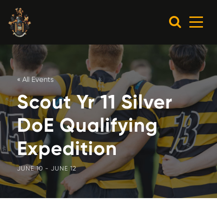
« All Events
Scout Yr 11 Silver
DoE Qualifying
Expedition
JUNE 10
-
JUNE 12