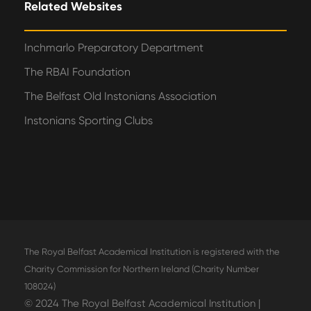
Related Websites
Inchmarlo Preparatory Department
The RBAI Foundation
The Belfast Old Instonians Association
Instonians Sporting Clubs
The Royal Belfast Academical Institution is registered with the
Charity Commission for Northern Ireland (Charity Number
108024)
© 2024 The Royal Belfast Academical Institution |