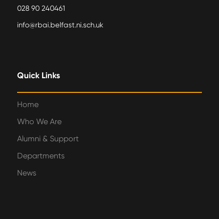
028 90 240461
info@rbai.belfast.ni.sch.uk
Quick Links
Home
Who We Are
Alumni & Support
Departments
News