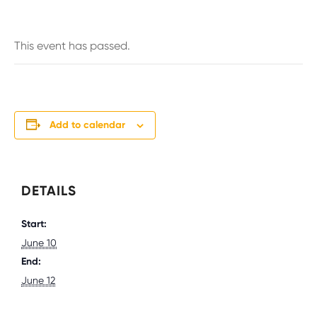
This event has passed.
Add to calendar
DETAILS
Start:
June 10
End:
June 12