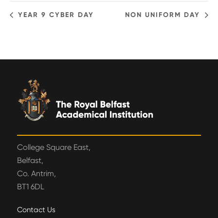
YEAR 9 CYBER DAY
NON UNIFORM DAY
College Square East,
Belfast,
Co. Antrim,
BT1 6DL
Contact Us