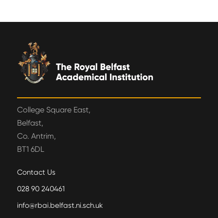
College Square East,
Belfast,
Co. Antrim,
BT1 6DL
Contact Us
028 90 240461
info@rbai.belfast.ni.sch.uk