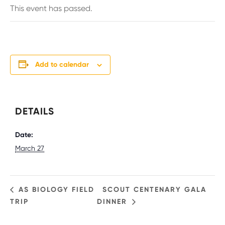
This event has passed.
Add to calendar
DETAILS
Date:
March 27
AS BIOLOGY FIELD
SCOUT CENTENARY GALA
TRIP
DINNER