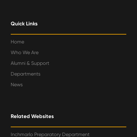
Quick Links
Home
Who We Are
Alumni & Support
Departments
News
Related Websites
Inchmarlo Preparatory Department