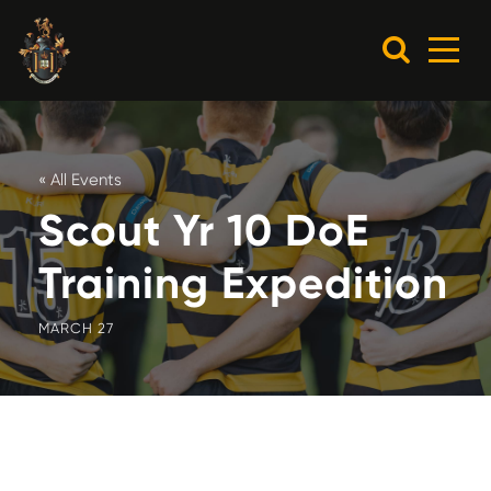
« All Events
Scout Yr 10 DoE
Training Expedition
MARCH 27