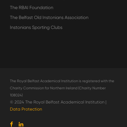
The RBAI Foundation
The Belfast Old Instonians Association
Instonians Sporting Clubs
The Royal Belfast Academical Institution is registered with the
Charity Commission for Northern Ireland (Charity Number
108024)
© 2024 The Royal Belfast Academical Institution |
Data Protection