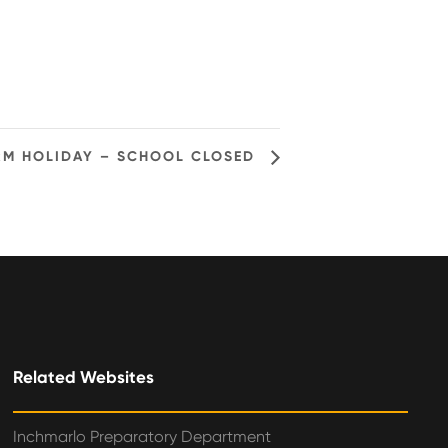
RM HOLIDAY – SCHOOL CLOSED
Related Websites
Inchmarlo Preparatory Department