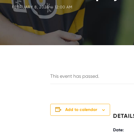
FEBRUARY 8, 2025 @ 12:00 AM
This event has passed.
Add to calendar
DETAIL
Date: