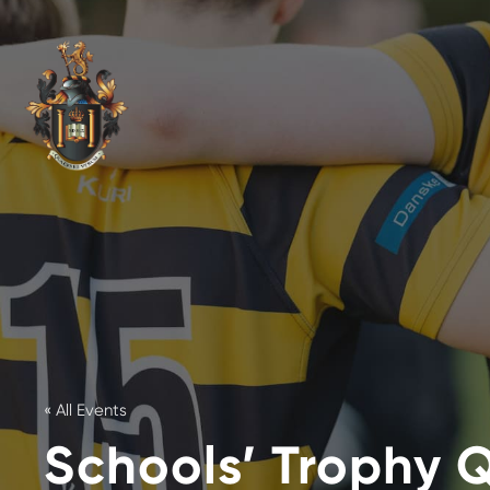
« All Events
Schools’ Trophy Q