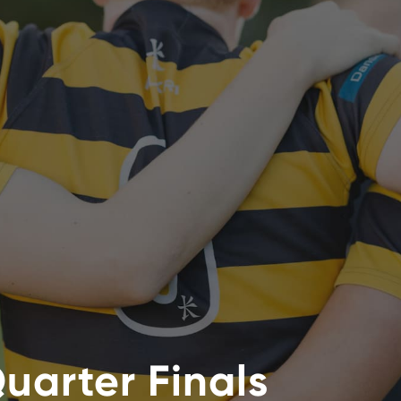
uarter Finals