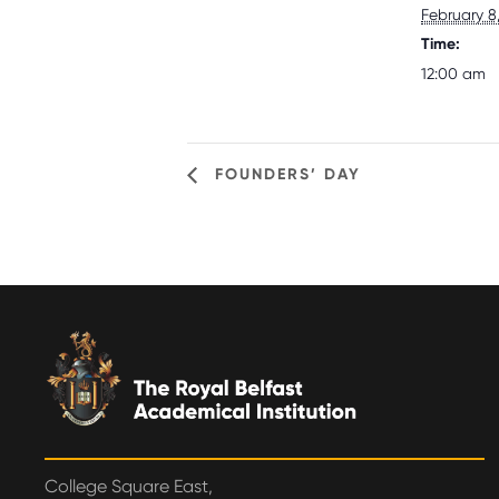
February 8
Time:
12:00 am
FOUNDERS’ DAY
College Square East,