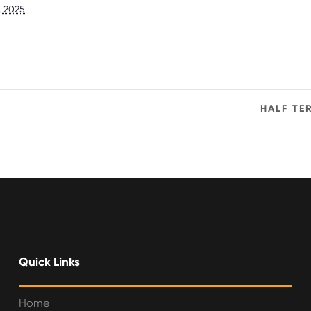
, 2025
HALF TE
Quick Links
Home