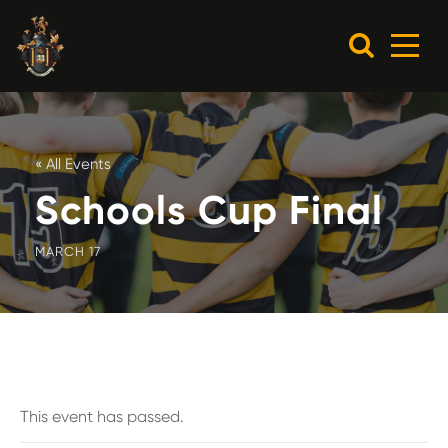
« All Events
Schools Cup Final
MARCH 17
This event has passed.