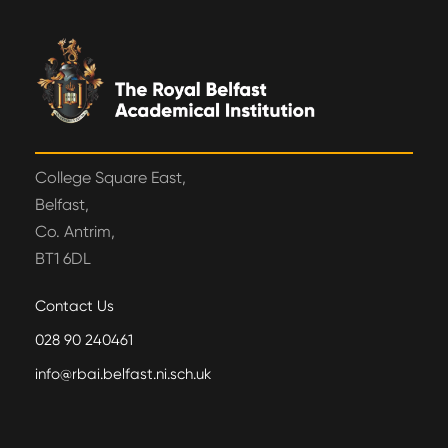
College Square East,
Belfast,
Co. Antrim,
BT1 6DL
Contact Us
028 90 240461
info@rbai.belfast.ni.sch.uk