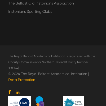
The Belfast Old Instonians Association
Instonians Sporting Clubs
The Royal Belfast Academical Institution is registered with the
Charity Commission for Northern Ireland (Charity Number
108024)
© 2024 The Royal Belfast Academical Institution |
Data Protection