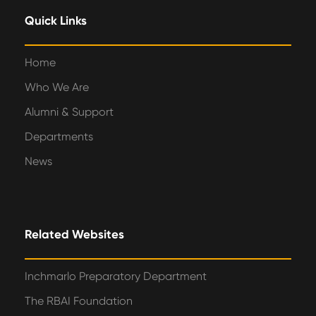
Quick Links
Home
Who We Are
Alumni & Support
Departments
News
Related Websites
Inchmarlo Preparatory Department
The RBAI Foundation