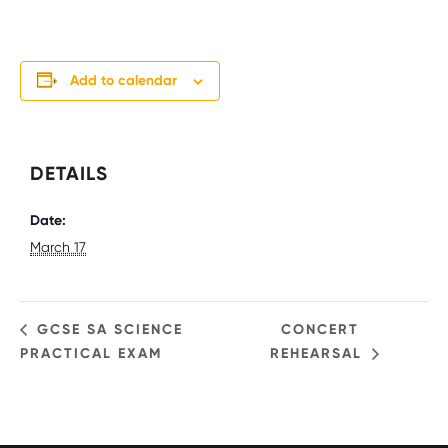
Add to calendar
DETAILS
Date:
March 17
GCSE SA SCIENCE
CONCERT
PRACTICAL EXAM
REHEARSAL