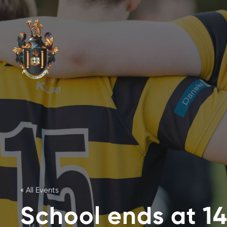
« All Events
School ends at 14