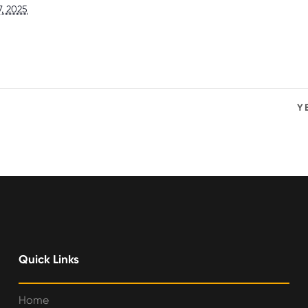
7, 2025
Y
Quick Links
Home