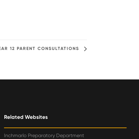
EAR 12 PARENT CONSULTATIONS
Related Websites
Inchmarlo Preparatory Department