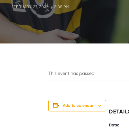
FEBRUARY 27, 2025 @ 2:05 PM
This event has passed.
Add to calendar
DETAIL
Date: