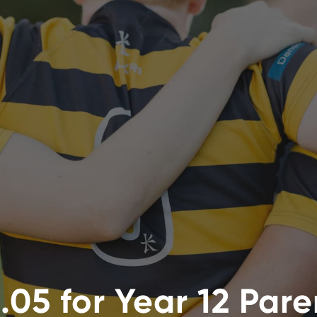
.05 for Year 12 Par