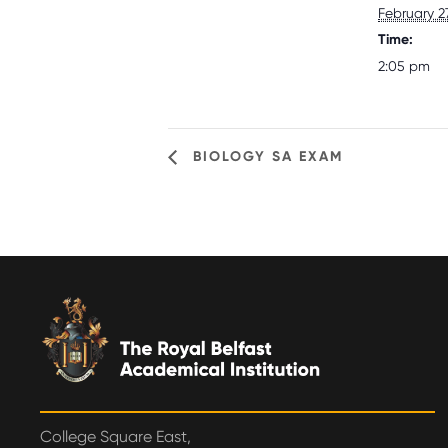
February 2
Time:
2:05 pm
BIOLOGY SA EXAM
College Square East,