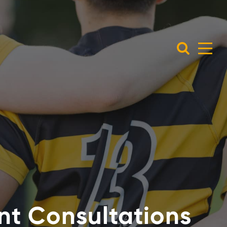
ent Consultations