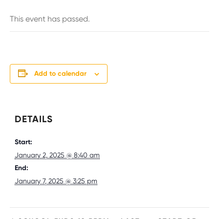
This event has passed.
Add to calendar
DETAILS
Start:
January 2, 2025 @ 8:40 am
End:
January 7, 2025 @ 3:25 pm