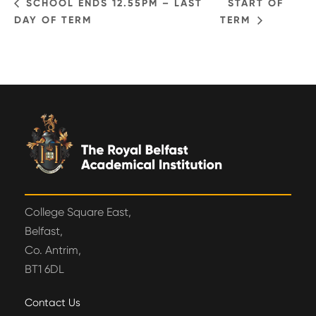
SCHOOL ENDS 12.55PM – LAST
START OF
DAY OF TERM
TERM
College Square East,
Belfast,
Co. Antrim,
BT1 6DL
Contact Us