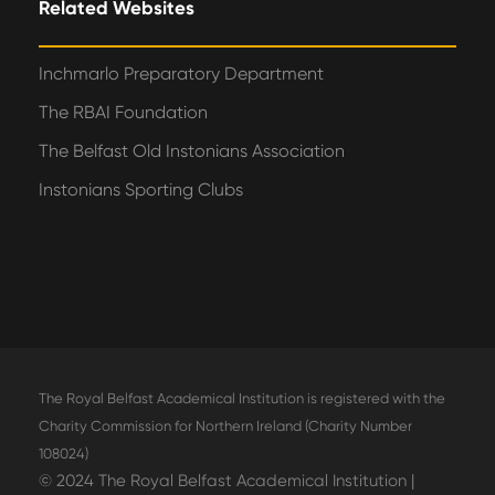
Related Websites
Inchmarlo Preparatory Department
The RBAI Foundation
The Belfast Old Instonians Association
Instonians Sporting Clubs
The Royal Belfast Academical Institution is registered with the
Charity Commission for Northern Ireland (Charity Number
108024)
© 2024 The Royal Belfast Academical Institution |