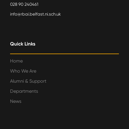
028 90 240461
info@rbai.belfast.ni.sch.uk
Quick Links
Home
Who We Are
Alumni & Support
Departments
News