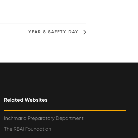
YEAR 8 SAFETY DAY
Related Websites
Inchmarlo Preparatory Department
The RBAI Foundation