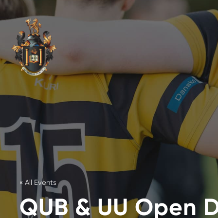
« All Events
QUB & UU Open 