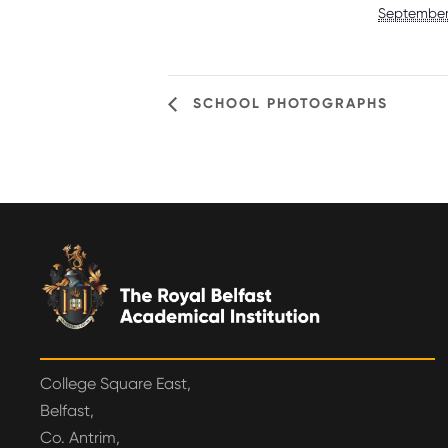
September
SCHOOL PHOTOGRAPHS
College Square East,
Belfast,
Co. Antrim,