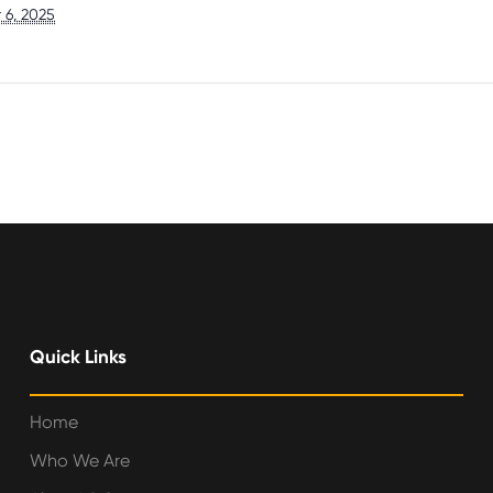
 6, 2025
Quick Links
Home
Who We Are