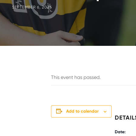
SEPTEMBER 6, 2025
This event has passed.
Add to calendar
DETAIL
Date: