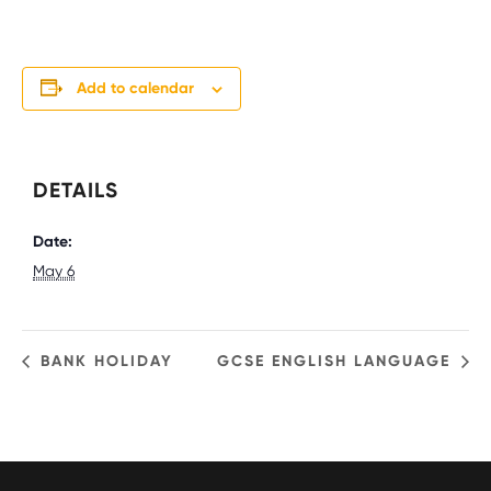
Add to calendar
DETAILS
Date:
May 6
BANK HOLIDAY
GCSE ENGLISH LANGUAGE