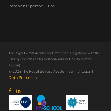
Instonians Sporting Clubs
The Royal Belfast Academical Institution is registered with the
Charity Commission for Northern Ireland (Charity Number
108024)
© 2024 The Royal Belfast Academical Institution |
Data Protection