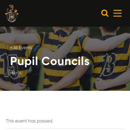
« All Events
Pupil Councils
MAY 6
This event has passed.