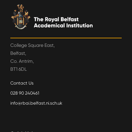
College Square East,
Belfast,
Co. Antrim,
BT1 6DL
Contact Us
028 90 240461
info@rbai.belfast.ni.sch.uk