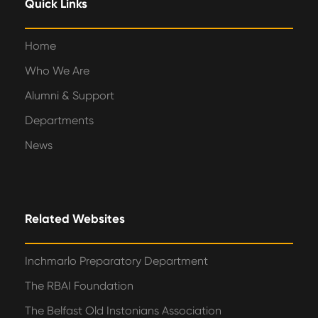
Quick Links
Home
Who We Are
Alumni & Support
Departments
News
Related Websites
Inchmarlo Preparatory Department
The RBAI Foundation
The Belfast Old Instonians Association