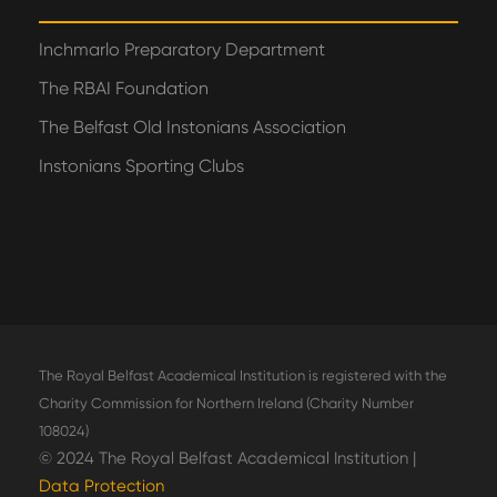
Inchmarlo Preparatory Department
The RBAI Foundation
The Belfast Old Instonians Association
Instonians Sporting Clubs
The Royal Belfast Academical Institution is registered with the
Charity Commission for Northern Ireland (Charity Number
108024)
© 2024 The Royal Belfast Academical Institution |
Data Protection