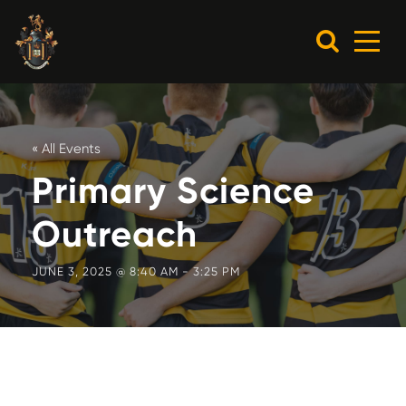
« All Events
Primary Science
Outreach
JUNE 3, 2025 @ 8:40 AM
-
3:25 PM