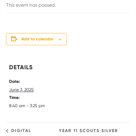
This event has passed.
Add to calendar
DETAILS
Date:
June 3, 2025
Time:
8:40 am - 3:25 pm
DIGITAL
YEAR 11 SCOUTS SILVER