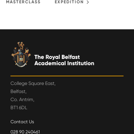
MASTERCLASS
EXPEDITION
College Square East,
Belfast,
Co. Antrim,
BT1 6DL
Contact Us
028 90 240461