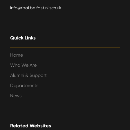
info@rbai.belfast.ni.sch.uk
Quick Links
Home
Who We Are
Alumni & Support
Departments
News
Related Websites