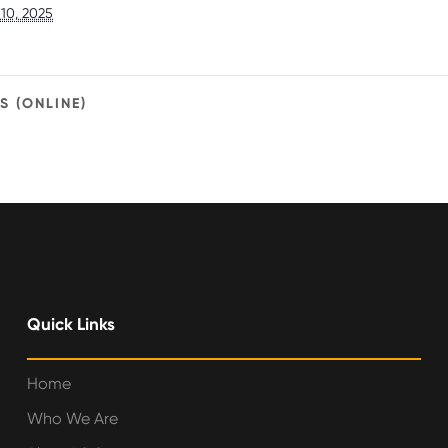
10, 2025
 (ONLINE)
Quick Links
Home
Who We Are