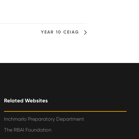
YEAR 10 CEIAG
Related Websites
Inchmarlo Preparatory Department
The RBAI Foundation