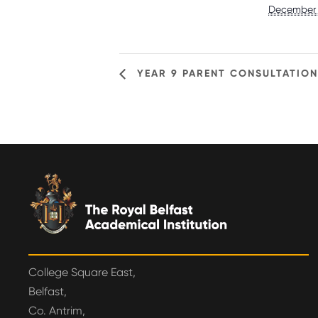
December 
YEAR 9 PARENT CONSULTATIONS
College Square East,
Belfast,
Co. Antrim,