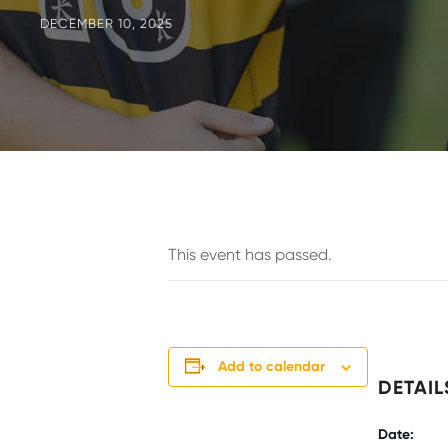
DECEMBER 10, 2025
This event has passed.
Add to calendar
DETAIL
Date: