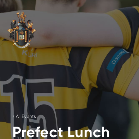
« All Events
Prefect Lunch