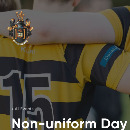
« All Events
Non-uniform Day