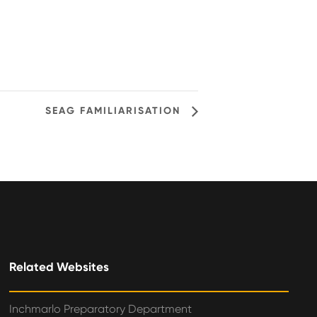
SEAG FAMILIARISATION
Related Websites
Inchmarlo Preparatory Department