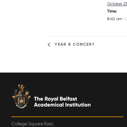
October 23
Time:
8:40 am - 
YEAR 8 CONCERT
College Square East,