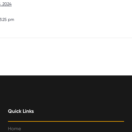
, 2024
3:25 pm
Quick Links
Home