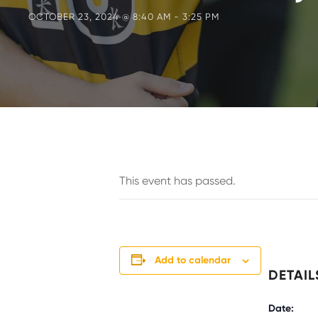
OCTOBER 23, 2024 @ 8:40 AM
-
3:25 PM
This event has passed.
Add to calendar
DETAIL
Date: