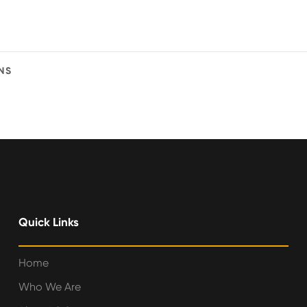
NS
Quick Links
Home
Who We Are