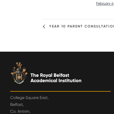
February 4
YEAR 10 PARENT CONSULTATIO
College Square East,
Belfast,
Co. Antrim,