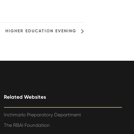
HIGHER EDUCATION EVENING
Related Websites
Inchmarlo Preparatory Department
The RBAI Foundation