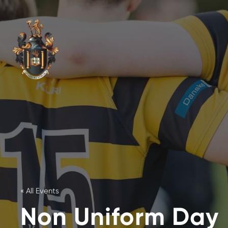
« All Events
Non Uniform Day