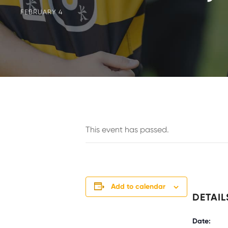
FEBRUARY 4
This event has passed.
Add to calendar
DETAIL
Date: