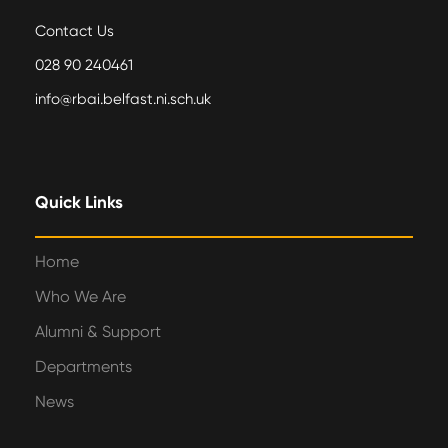
Contact Us
028 90 240461
info@rbai.belfast.ni.sch.uk
Quick Links
Home
Who We Are
Alumni & Support
Departments
News