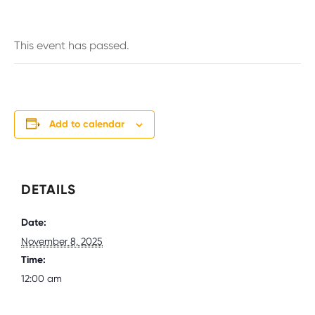
This event has passed.
Add to calendar
DETAILS
Date:
November 8, 2025
Time:
12:00 am