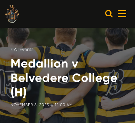
« All Events
Medallion v
Belvedere College
(H)
NOVEMBER 8, 2025 @ 12:00 AM