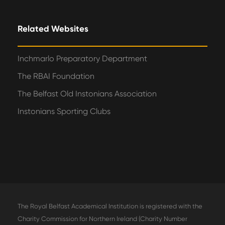
Related Websites
Inchmarlo Preparatory Department
The RBAI Foundation
The Belfast Old Instonians Association
Instonians Sporting Clubs
The Royal Belfast Academical Institution is registered with the
Charity Commission for Northern Ireland (Charity Number