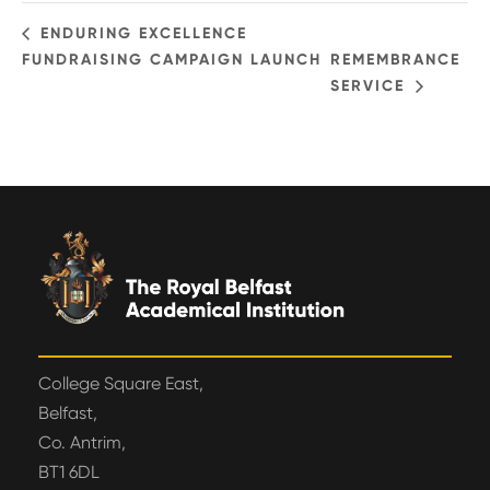
ENDURING EXCELLENCE
FUNDRAISING CAMPAIGN LAUNCH
REMEMBRANCE
SERVICE
College Square East,
Belfast,
Co. Antrim,
BT1 6DL