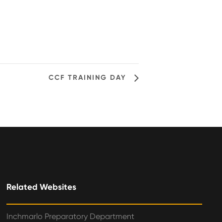
CCF TRAINING DAY
Related Websites
Inchmarlo Preparatory Department