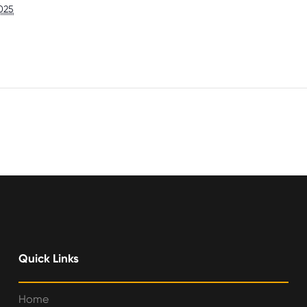
025
Quick Links
Home