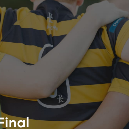
Final