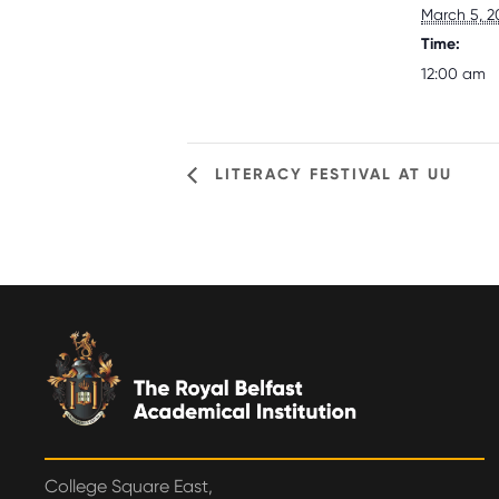
March 5, 2
Time:
12:00 am
LITERACY FESTIVAL AT UU
College Square East,