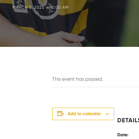
MARCH 5, 2025 @ 12:00 AM
This event has passed.
Add to calendar
DETAIL
Date: