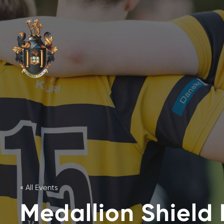
« All Events
Medallion Shield 