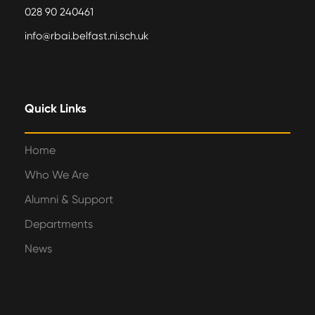
028 90 240461
info@rbai.belfast.ni.sch.uk
Quick Links
Home
Who We Are
Alumni & Support
Departments
News