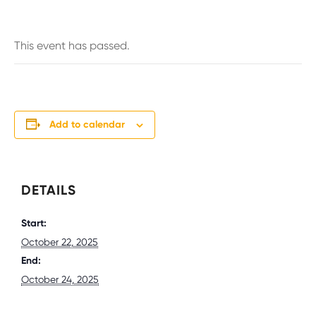
This event has passed.
Add to calendar
DETAILS
Start:
October 22, 2025
End:
October 24, 2025