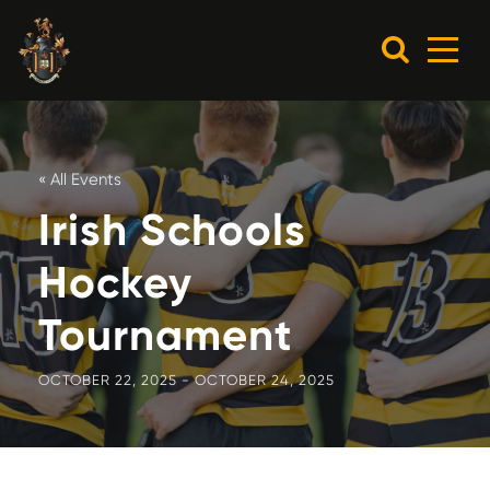
« All Events
Irish Schools
Hockey
Tournament
OCTOBER 22, 2025
-
OCTOBER 24, 2025