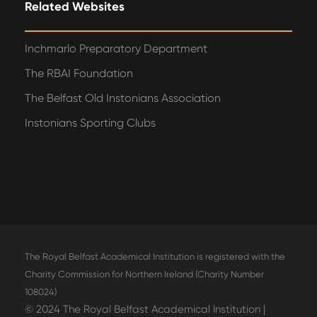
Related Websites
Inchmarlo Preparatory Department
The RBAI Foundation
The Belfast Old Instonians Association
Instonians Sporting Clubs
The Royal Belfast Academical Institution is registered with the
Charity Commission for Northern Ireland (Charity Number
108024)
© 2024 The Royal Belfast Academical Institution |