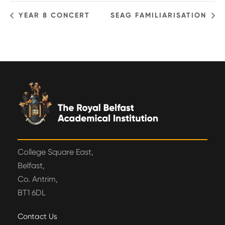
YEAR 8 CONCERT
SEAG FAMILIARISATION
College Square East,
Belfast,
Co. Antrim,
BT1 6DL
Contact Us