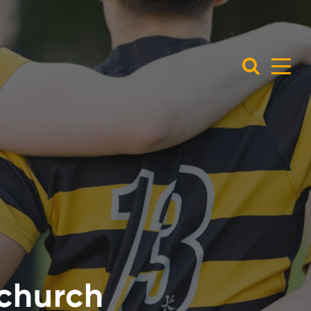
tchurch