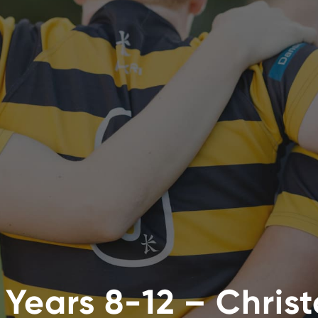
 Years 8-12 – Chris