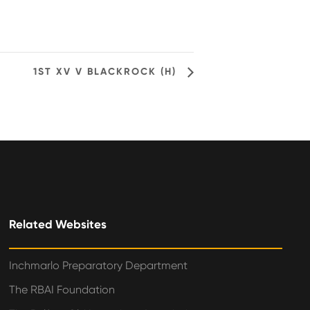
1ST XV V BLACKROCK (H)
Related Websites
Inchmarlo Preparatory Department
The RBAI Foundation