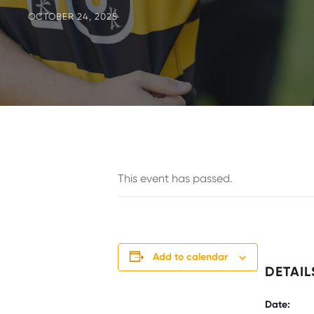
OCTOBER 24, 2025
This event has passed.
Add to calendar
DETAIL
Date: