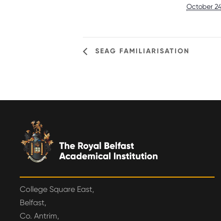
October 24
SEAG FAMILIARISATION
College Square East,
Belfast,
Co. Antrim,