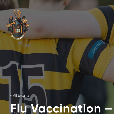
« All Events
Flu Vaccination –