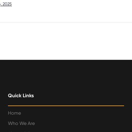
, 2025
Quick Links
Home
Who We Are