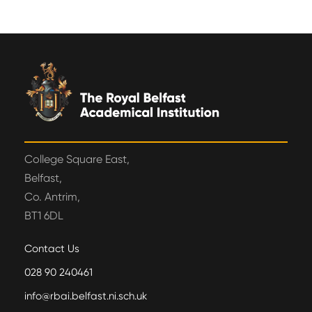
College Square East,
Belfast,
Co. Antrim,
BT1 6DL
Contact Us
028 90 240461
info@rbai.belfast.ni.sch.uk