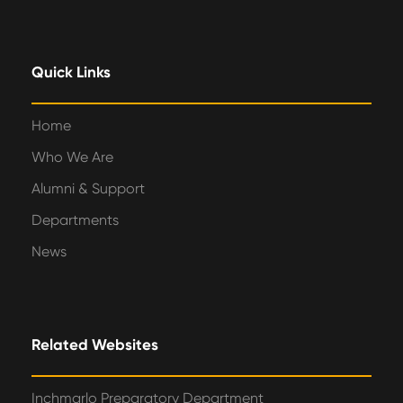
Quick Links
Home
Who We Are
Alumni & Support
Departments
News
Related Websites
Inchmarlo Preparatory Department