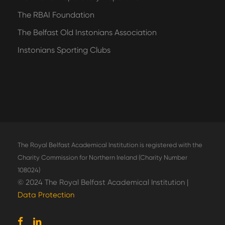
The RBAI Foundation
The Belfast Old Instonians Association
Instonians Sporting Clubs
The Royal Belfast Academical Institution is registered with the
Charity Commission for Northern Ireland (Charity Number
108024)
© 2024 The Royal Belfast Academical Institution |
Data Protection