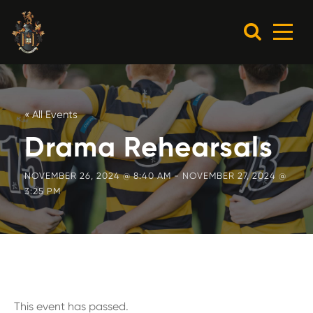
« All Events
Drama Rehearsals
NOVEMBER 26, 2024 @ 8:40 AM
-
NOVEMBER 27, 2024 @
3:25 PM
This event has passed.