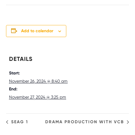
Add to calendar
DETAILS
Start:
November 26, 2024 @ 8:40 am
End:
November 27, 2024 @ 3:25 pm
SEAG 1
DRAMA PRODUCTION WITH VCB