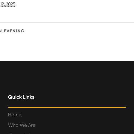
12, 2025
N EVENING
Quick Links
Home
Who We Are