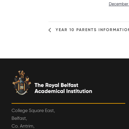
December 
YEAR 10 PARENTS INFORMATIO
College Square East,
Belfast,
Co. Antrim,