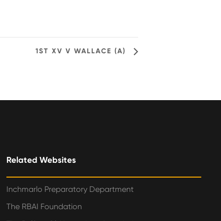
1ST XV V WALLACE (A)
Related Websites
Inchmarlo Preparatory Department
The RBAI Foundation