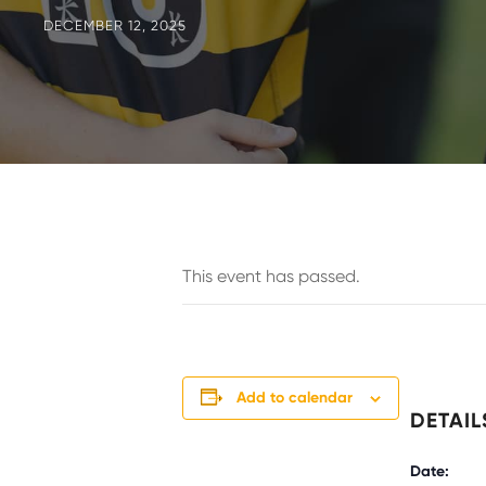
DECEMBER 12, 2025
This event has passed.
Add to calendar
DETAIL
Date: