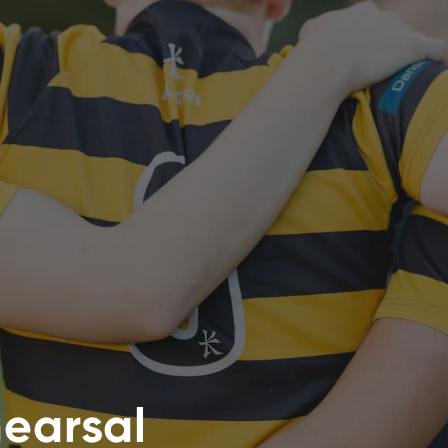
hearsal