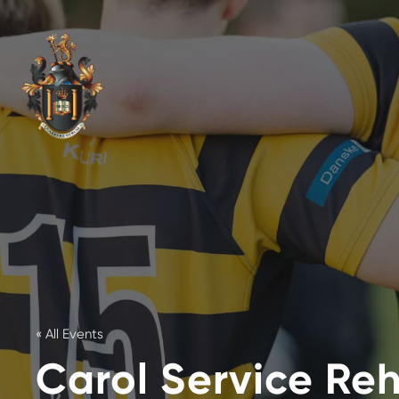
« All Events
Carol Service Re