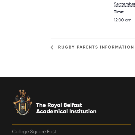
September 
Time:
12:00 am
RUGBY PARENTS INFORMATION 
College Square East,