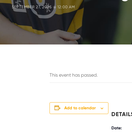
SEPTEMBER 27, 2025 @ 12:00 AM
This event has passed.
Add to calendar
DETAIL
Date: