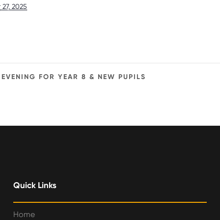
27, 2025
EVENING FOR YEAR 8 & NEW PUPILS
Quick Links
Home