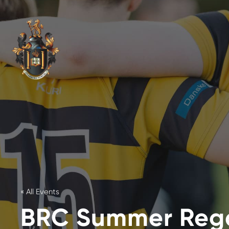
« All Events
BRC Summer Reg