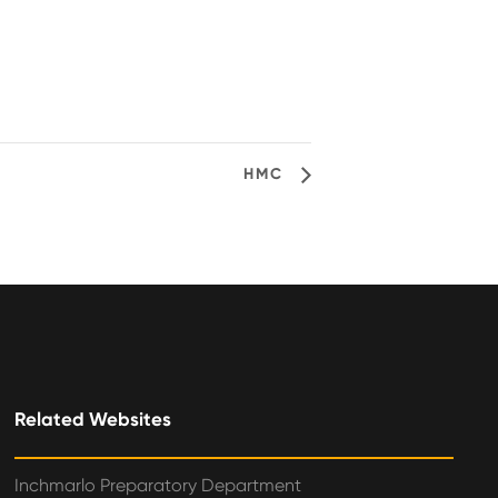
HMC
Related Websites
Inchmarlo Preparatory Department