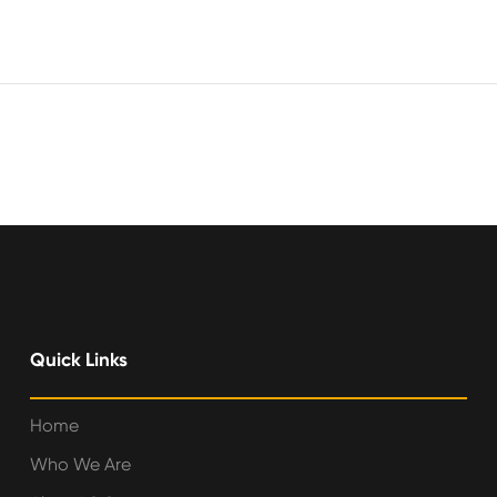
Quick Links
Home
Who We Are