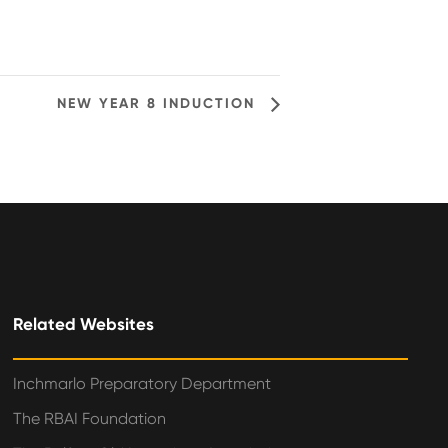
NEW YEAR 8 INDUCTION
Related Websites
Inchmarlo Preparatory Department
The RBAI Foundation