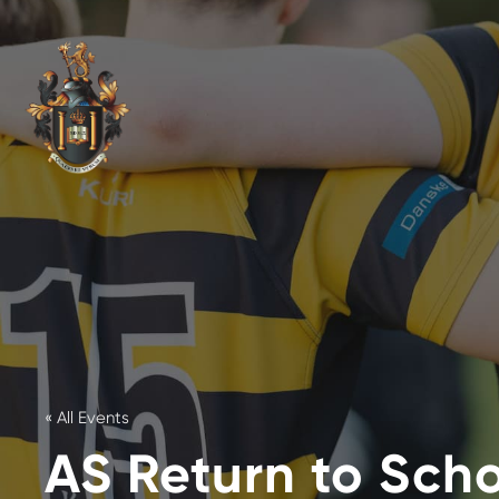
« All Events
AS Return to Sch