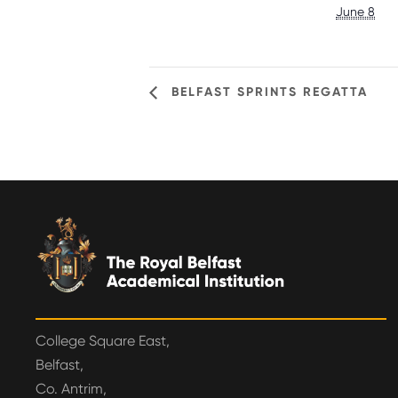
June 8
BELFAST SPRINTS REGATTA
College Square East,
Belfast,
Co. Antrim,