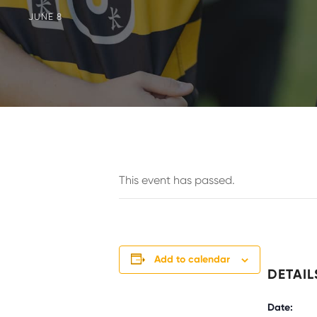
JUNE 8
This event has passed.
Add to calendar
DETAIL
Date: