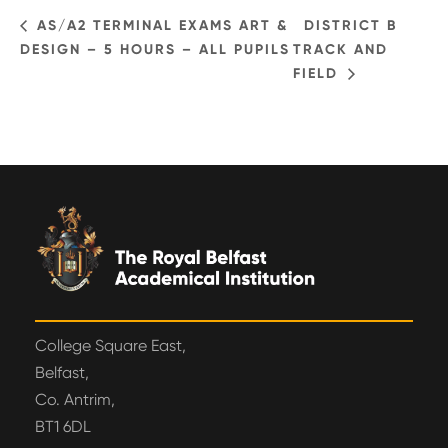
AS/A2 TERMINAL EXAMS ART &
DISTRICT B
DESIGN – 5 HOURS – ALL PUPILS
TRACK AND
FIELD
College Square East,
Belfast,
Co. Antrim,
BT1 6DL