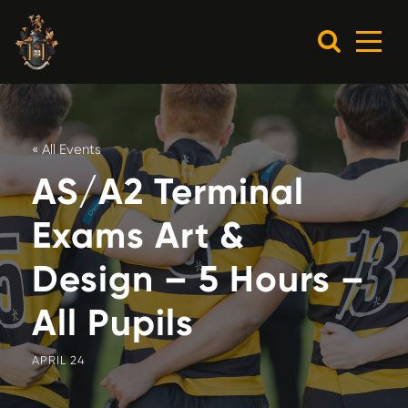
« All Events
AS/A2 Terminal
Exams Art &
Design – 5 Hours –
All Pupils
APRIL 24