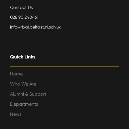
Contact Us
028 90 240461
info@rbai.belfast.ni.sch.uk
Quick Links
Home
Who We Are
Alumni & Support
Departments
News