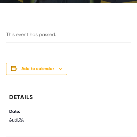
This event has passed.
Add to calendar
DETAILS
Date:
April 24