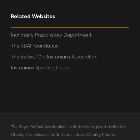
Related Websites
Inchmarlo Preparatory Department
The RBAI Foundation
The Belfast Old Instonians Association
Instonians Sporting Clubs
The Royal Belfast Academical Institution is registered with the
Charity Commission for Northern Ireland (Charity Number