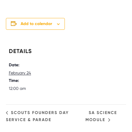
Add to calendar
DETAILS
Date:
February 24
Time:
12:00 am
SCOUTS FOUNDERS DAY
SA SCIENCE
SERVICE & PARADE
MODULE