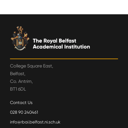
College Square East,
Belfast,
Co. Antrim,
BT1 6DL
Contact Us
028 90 240461
info@rbai.belfast.ni.sch.uk