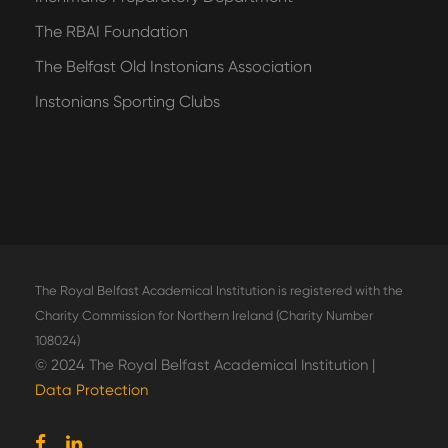
The RBAI Foundation
The Belfast Old Instonians Association
Instonians Sporting Clubs
The Royal Belfast Academical Institution is registered with the
Charity Commission for Northern Ireland (Charity Number
108024)
© 2024 The Royal Belfast Academical Institution |
Data Protection