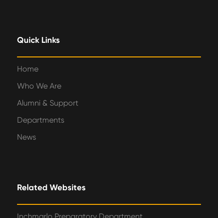
Quick Links
Home
Who We Are
Alumni & Support
Departments
News
Related Websites
Inchmarlo Preparatory Department