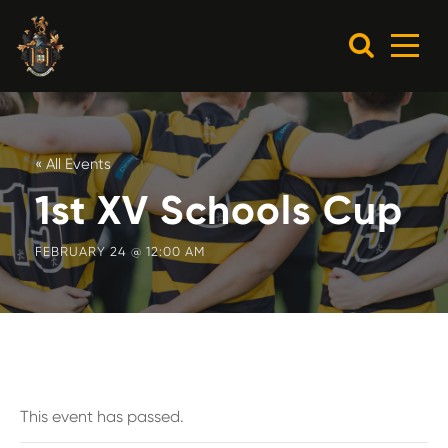
« All Events
1st XV Schools Cup
FEBRUARY 24 @ 12:00 AM
This event has passed.