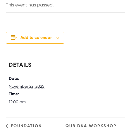
This event has passed.
Add to calendar
DETAILS
Date:
November 22, 2025
Time:
12:00 am
FOUNDATION
QUB DNA WORKSHOP –