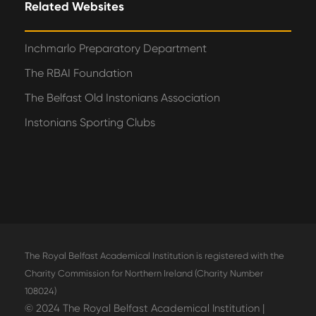
Related Websites
Inchmarlo Preparatory Department
The RBAI Foundation
The Belfast Old Instonians Association
Instonians Sporting Clubs
The Royal Belfast Academical Institution is registered with the
Charity Commission for Northern Ireland (Charity Number
108024)
© 2024 The Royal Belfast Academical Institution |