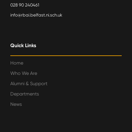
028 90 240461
info@rbai.belfast.ni.sch.uk
Quick Links
Home
Who We Are
Alumni & Support
Departments
News