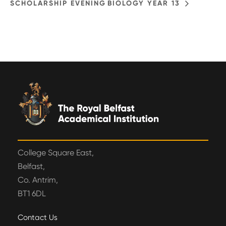
SCHOLARSHIP EVENING
BIOLOGY YEAR 13
College Square East,
Belfast,
Co. Antrim,
BT1 6DL
Contact Us