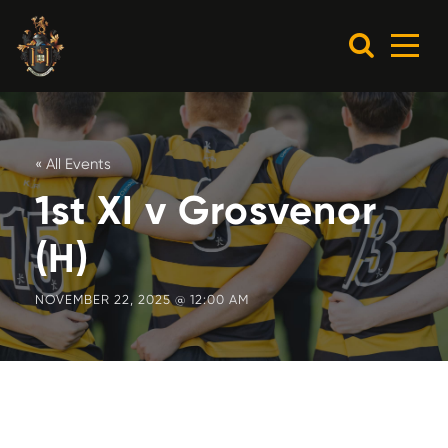
« All Events
1st XI v Grosvenor
(H)
NOVEMBER 22, 2025 @ 12:00 AM