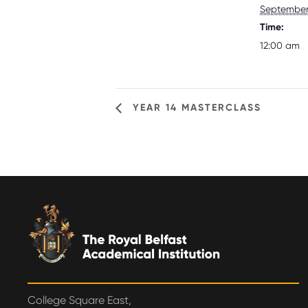
September 
Time:
12:00 am
YEAR 14 MASTERCLASS
College Square East,