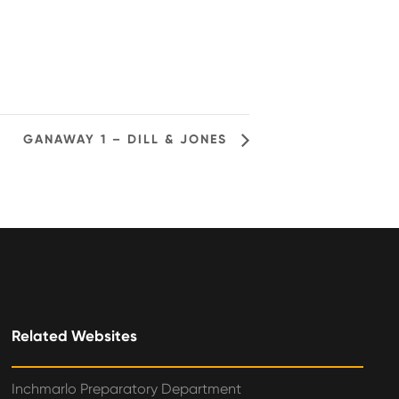
GANAWAY 1 – DILL & JONES
Related Websites
Inchmarlo Preparatory Department