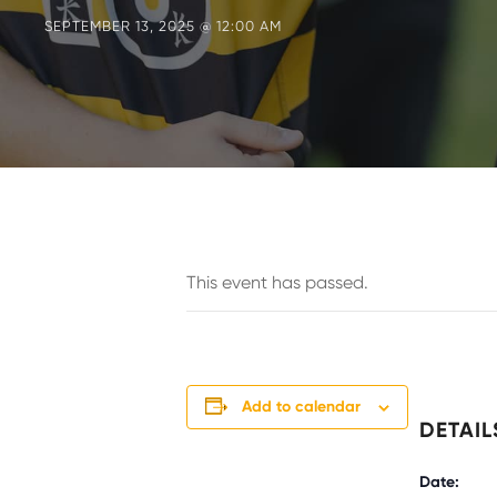
SEPTEMBER 13, 2025 @ 12:00 AM
This event has passed.
Add to calendar
DETAIL
Date: