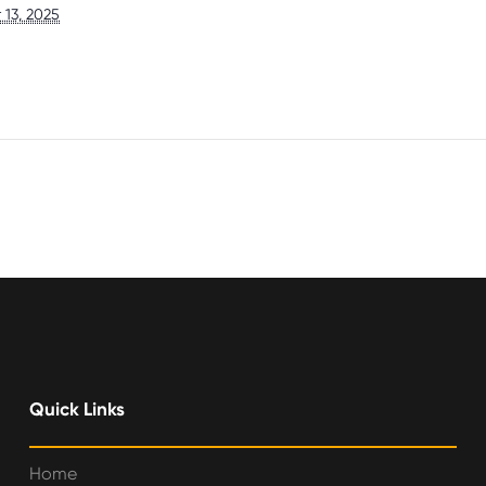
13, 2025
Quick Links
Home