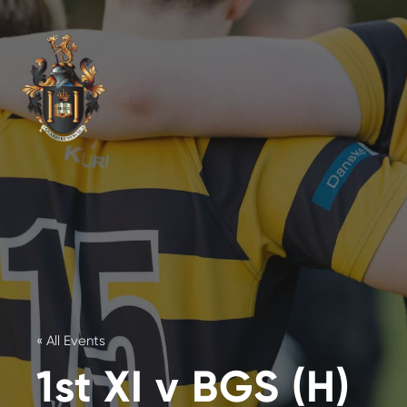
« All Events
1st XI v BGS (H)