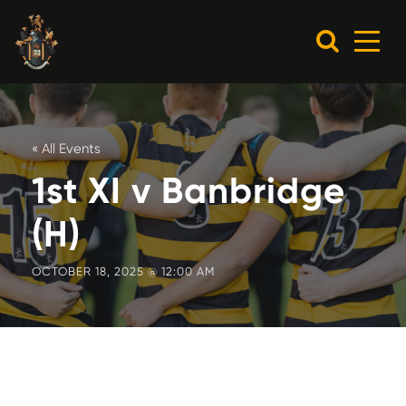
« All Events
1st XI v Banbridge
(H)
OCTOBER 18, 2025 @ 12:00 AM