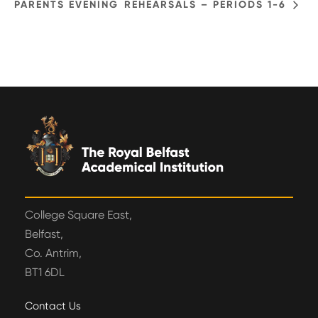
PARENTS EVENING
REHEARSALS – PERIODS 1-6
College Square East,
Belfast,
Co. Antrim,
BT1 6DL
Contact Us