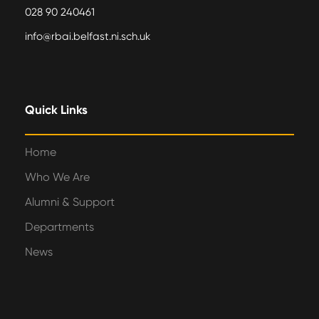
028 90 240461
info@rbai.belfast.ni.sch.uk
Quick Links
Home
Who We Are
Alumni & Support
Departments
News