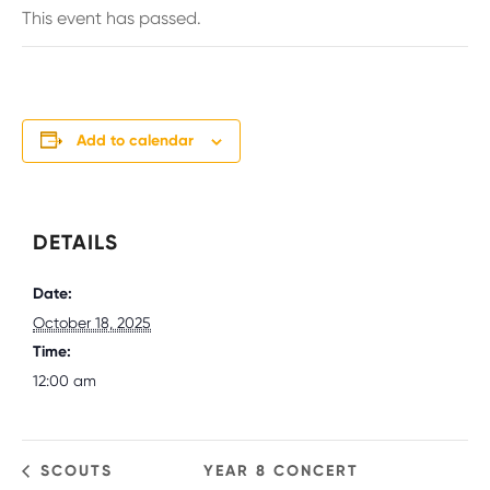
This event has passed.
Add to calendar
DETAILS
Date:
October 18, 2025
Time:
12:00 am
SCOUTS
YEAR 8 CONCERT