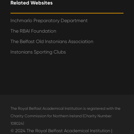
Related Websites
Inchmarlo Preparatory Department
The RBAI Foundation
The Belfast Old Instonians Association
Instonians Sporting Clubs
The Royal Belfast Academical Institution is registered with the
Charity Commission for Northern Ireland (Charity Number
108024)
© 2024 The Royal Belfast Academical Institution |