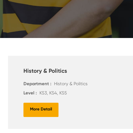
History & Politics
Department :
History & Politics
Level :
KS3, KS4, KS5
More Detail