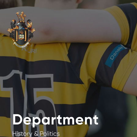
Department
History & Politics