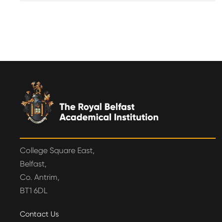
College Square East,
Belfast,
Co. Antrim,
BT1 6DL
Contact Us