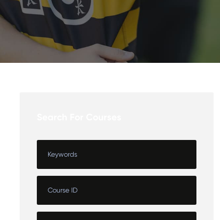
Search For Courses