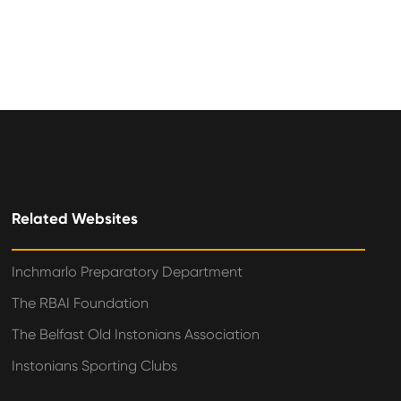
Related Websites
Inchmarlo Preparatory Department
The RBAI Foundation
The Belfast Old Instonians Association
Instonians Sporting Clubs