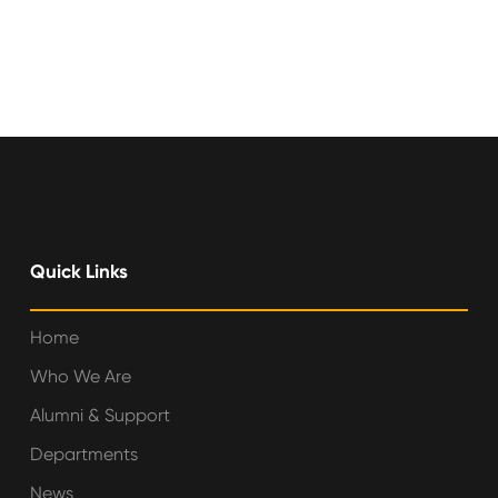
Quick Links
Home
Who We Are
Alumni & Support
Departments
News