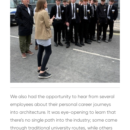
We also had the opportunity to hear from several
employees about their personal career journeys
into architecture. It was eye-opening to learn that
there’s no single path into the industry; some came
through traditional university routes, while others