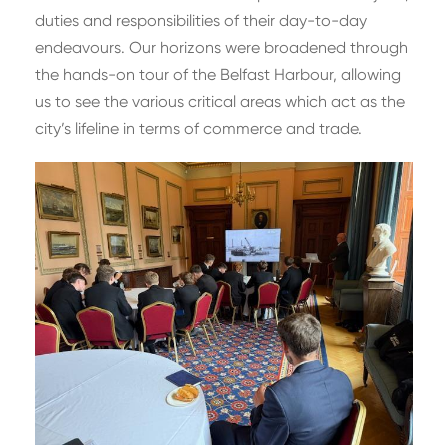
duties and responsibilities of their day-to-day
endeavours. Our horizons were broadened through
the hands-on tour of the Belfast Harbour, allowing
us to see the various critical areas which act as the
city’s lifeline in terms of commerce and trade.