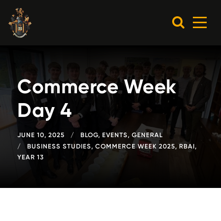
Commerce Week
Day 4
JUNE 10, 2025
BLOG
,
EVENTS
,
GENERAL
BUSINESS STUDIES
,
COMMERCE WEEK 2025
,
RBAI
,
YEAR 13