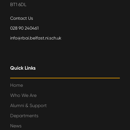
BT1 6DL
Contact Us
028 90 240461
info@rbai.belfast.ni.sch.uk
Quick Links
Home
Who We Are
Alumni & Support
Departments
News