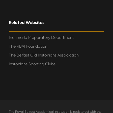
Related Websites
Inchmarlo Preparatory Department
The RBAI Foundation
The Belfast Old Instonians Association
Instonians Sporting Clubs
The Royal Belfast Academical Institution is registered with the