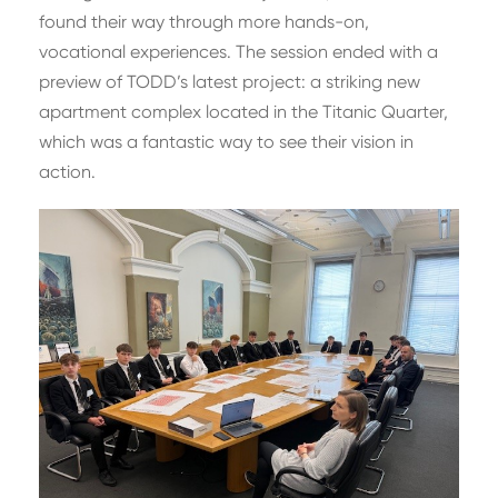
found their way through more hands-on,
vocational experiences. The session ended with a
preview of TODD’s latest project: a striking new
apartment complex located in the Titanic Quarter,
which was a fantastic way to see their vision in
action.