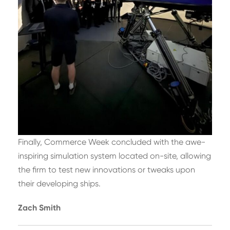
Finally, Commerce Week concluded with the awe-
inspiring simulation system located on-site, allowing
the firm to test new innovations or tweaks upon
their developing ships.
Zach Smith