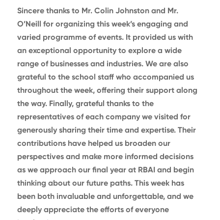
Sincere thanks to Mr. Colin Johnston and Mr.
O’Neill for organizing this week’s engaging and
varied programme of events. It provided us with
an exceptional opportunity to explore a wide
range of businesses and industries. We are also
grateful to the school staff who accompanied us
throughout the week, offering their support along
the way. Finally, grateful thanks to the
representatives of each company we visited for
generously sharing their time and expertise. Their
contributions have helped us broaden our
perspectives and make more informed decisions
as we approach our final year at RBAI and begin
thinking about our future paths. This week has
been both invaluable and unforgettable, and we
deeply appreciate the efforts of everyone