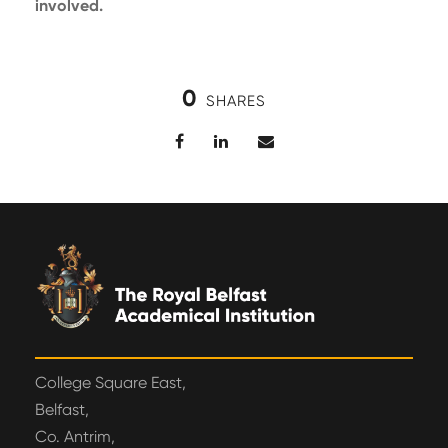
involved.
0
SHARES
College Square East,
Belfast,
Co. Antrim,