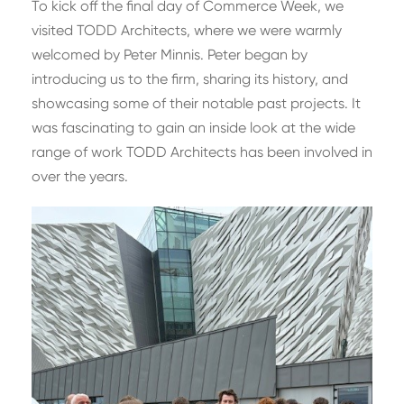
To kick off the final day of Commerce Week, we
visited TODD Architects, where we were warmly
welcomed by Peter Minnis. Peter began by
introducing us to the firm, sharing its history, and
showcasing some of their notable past projects. It
was fascinating to gain an inside look at the wide
range of work TODD Architects has been involved in
over the years.