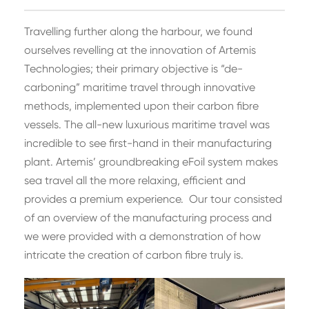
Travelling further along the harbour, we found
ourselves revelling at the innovation of Artemis
Technologies; their primary objective is “de-
carboning” maritime travel through innovative
methods, implemented upon their carbon fibre
vessels. The all-new luxurious maritime travel was
incredible to see first-hand in their manufacturing
plant. Artemis’ groundbreaking eFoil system makes
sea travel all the more relaxing, efficient and
provides a premium experience. Our tour consisted
of an overview of the manufacturing process and
we were provided with a demonstration of how
intricate the creation of carbon fibre truly is.