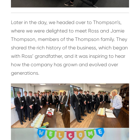
Later in the day, we headed over to Thompson’s,
where we were delighted to meet Ross and Jamie
Thompson, members of the Thompson family. They
shared the rich history of the business, which began
with Ross’ grandfather, and it was inspiring to hear
how the company has grown and evolved over
generations.