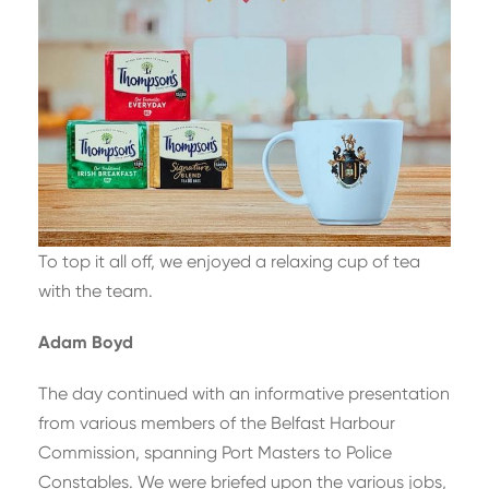
To top it all off, we enjoyed a relaxing cup of tea
with the team.
Adam Boyd
The day continued with an informative presentation
from various members of the Belfast Harbour
Commission, spanning Port Masters to Police
Constables. We were briefed upon the various jobs,