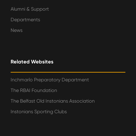
Alumni & Support
Departments
News
Related Websites
Inchmarlo Preparatory Department
The RBAI Foundation
The Belfast Old Instonians Association
Instonians Sporting Clubs