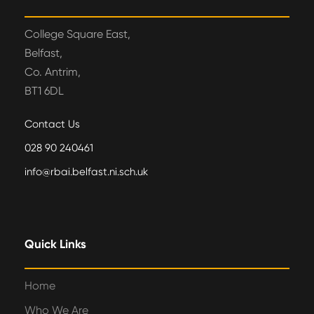
College Square East,
Belfast,
Co. Antrim,
BT1 6DL
Contact Us
028 90 240461
info@rbai.belfast.ni.sch.uk
Quick Links
Home
Who We Are