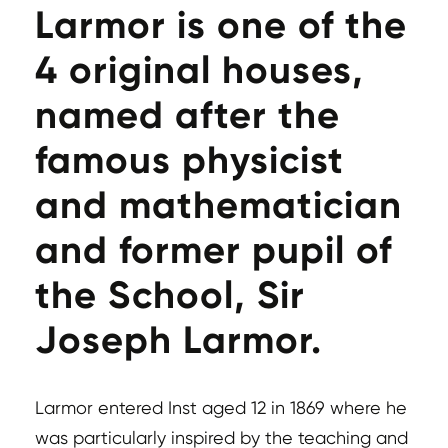
Larmor is one of the
4 original houses,
named after the
famous physicist
and mathematician
and former pupil of
the School, Sir
Joseph Larmor.
Larmor entered Inst aged 12 in 1869 where he
was particularly inspired by the teaching and