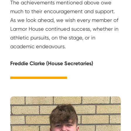
The achievements mentioned above owe
much to their encouragement and support.
As we look ahead, we wish every member of
Larmor House continued success, whether in
athletic pursuits, on the stage, or in
academic endeavours.
Freddie Clarke (House Secretaries)