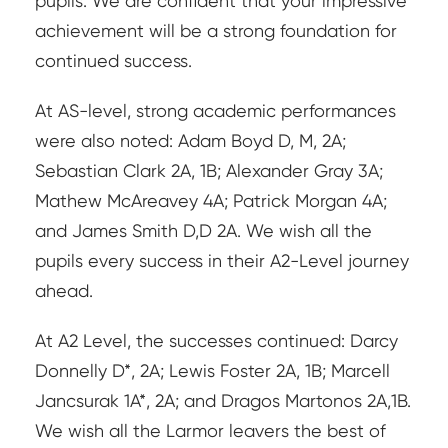
pupils. We are confident that your impressive
achievement will be a strong foundation for
continued success.
At AS-level, strong academic performances
were also noted: Adam Boyd D, M, 2A;
Sebastian Clark 2A, 1B; Alexander Gray 3A;
Mathew McAreavey 4A; Patrick Morgan 4A;
and James Smith D,D 2A. We wish all the
pupils every success in their A2-Level journey
ahead.
At A2 Level, the successes continued: Darcy
Donnelly D*, 2A; Lewis Foster 2A, 1B; Marcell
Jancsurak 1A*, 2A; and Dragos Martonos 2A,1B.
We wish all the Larmor leavers the best of