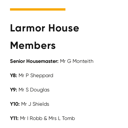
Larmor House
Members
Senior Housemaster:
Mr G Monteith
Y8:
Mr P Sheppard
Y9:
Mr S Douglas
Y10:
Mr J Shields
Y11:
Mr I Robb & Mrs L Tomb