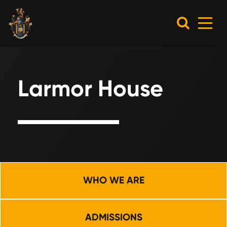
Larmor House
WHO WE ARE
ADMISSIONS