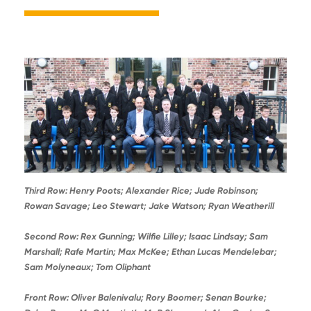
Third Row: Henry Poots; Alexander Rice; Jude Robinson;
Rowan Savage; Leo Stewart; Jake Watson; Ryan Weatherill
Second Row: Rex Gunning; Wilfie Lilley; Isaac Lindsay; Sam
Marshall; Rafe Martin; Max McKee; Ethan Lucas Mendelebar;
Sam Molyneaux; Tom Oliphant
Front Row: Oliver Balenivalu; Rory Boomer; Senan Bourke;