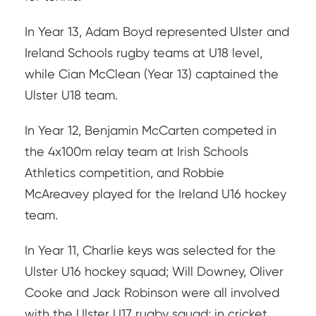
In Year 13, Adam Boyd represented Ulster and
Ireland Schools rugby teams at U18 level,
while Cian McClean (Year 13) captained the
Ulster U18 team.
In Year 12, Benjamin McCarten competed in
the 4x100m relay team at Irish Schools
Athletics competition, and Robbie
McAreavey played for the Ireland U16 hockey
team.
In Year 11, Charlie keys was selected for the
Ulster U16 hockey squad; Will Downey, Oliver
Cooke and Jack Robinson were all involved
with the Ulster U17 rugby squad; in cricket,