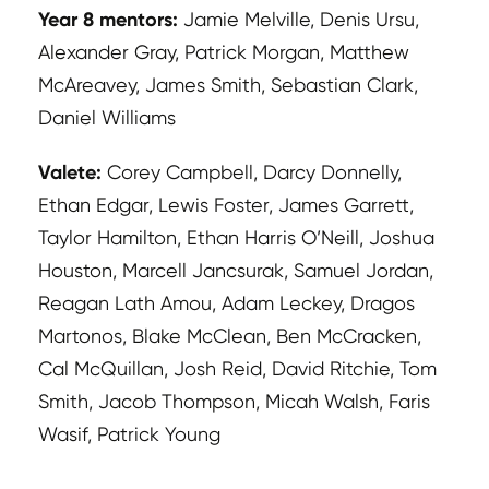
Year 8 mentors:
Jamie Melville, Denis Ursu,
Alexander Gray, Patrick Morgan, Matthew
McAreavey, James Smith, Sebastian Clark,
Daniel Williams
Valete:
Corey Campbell, Darcy Donnelly,
Ethan Edgar, Lewis Foster, James Garrett,
Taylor Hamilton, Ethan Harris O’Neill, Joshua
Houston, Marcell Jancsurak, Samuel Jordan,
Reagan Lath Amou, Adam Leckey, Dragos
Martonos, Blake McClean, Ben McCracken,
Cal McQuillan, Josh Reid, David Ritchie, Tom
Smith, Jacob Thompson, Micah Walsh, Faris
Wasif, Patrick Young