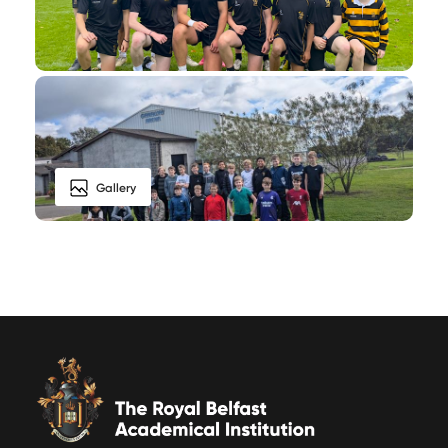
Gallery