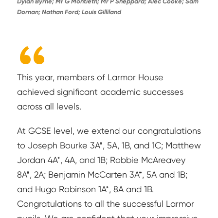
Dylan Byrne; Mr G Montieth; Mr P Sheppard; Alec Cooke; Sam
Dornan; Nathan Ford; Louis Gilliland
“
This year, members of Larmor House
achieved significant academic successes
across all levels.
At GCSE level, we extend our congratulations
to Joseph Bourke 3A*, 5A, 1B, and 1C; Matthew
Jordan 4A*, 4A, and 1B; Robbie McAreavey
8A*, 2A; Benjamin McCarten 3A*, 5A and 1B;
and Hugo Robinson 1A*, 8A and 1B.
Congratulations to all the successful Larmor