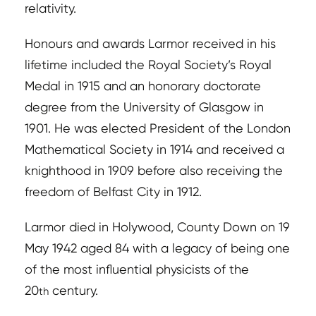
relativity.
Honours and awards Larmor received in his
lifetime included the Royal Society’s Royal
Medal in 1915 and an honorary doctorate
degree from the University of Glasgow in
1901. He was elected President of the London
Mathematical Society in 1914 and received a
knighthood in 1909 before also receiving the
freedom of Belfast City in 1912.
Larmor died in Holywood, County Down on 19
May 1942 aged 84 with a legacy of being one
of the most influential physicists of the
20
century.
th