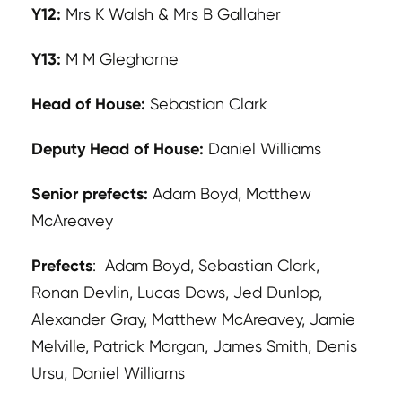
Y12:
Mrs K Walsh & Mrs B Gallaher
Y13:
M M Gleghorne
Head of House:
Sebastian Clark
Deputy Head of House:
Daniel Williams
Senior prefects:
Adam Boyd, Matthew
McAreavey
Prefects
: Adam Boyd, Sebastian Clark,
Ronan Devlin, Lucas Dows, Jed Dunlop,
Alexander Gray, Matthew McAreavey, Jamie
Melville, Patrick Morgan, James Smith, Denis
Ursu, Daniel Williams