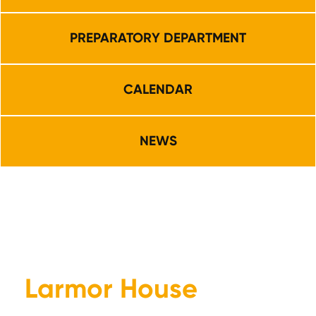
PREPARATORY DEPARTMENT
CALENDAR
NEWS
Larmor House