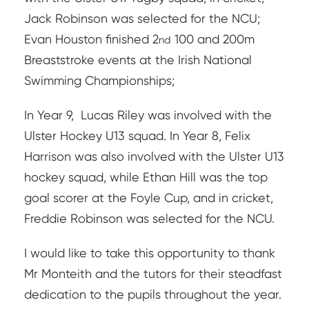
Jack Robinson was selected for the NCU;
Evan Houston finished 2
100 and 200m
nd
Breaststroke events at the Irish National
Swimming Championships;
In Year 9,
Lucas Riley was involved with the
Ulster Hockey U13 squad. In Year 8, Felix
Harrison was also involved with the Ulster U13
hockey squad, while Ethan Hill was the top
goal scorer at the Foyle Cup, and in cricket,
Freddie Robinson was selected for the NCU.
I would like to take this opportunity to thank
Mr Monteith and the tutors for their steadfast
dedication to the pupils throughout the year.