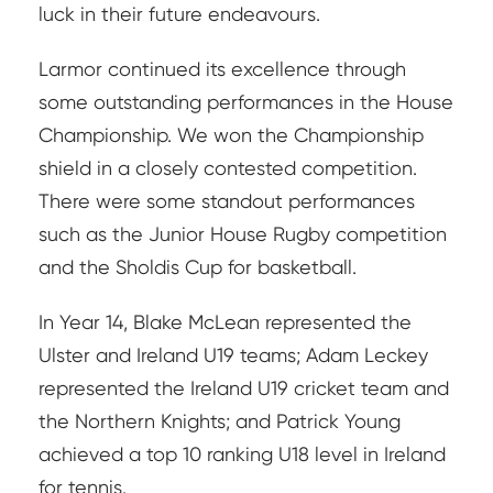
luck in their future endeavours.
Larmor continued its excellence through
some outstanding performances in the House
Championship. We won the Championship
shield in a closely contested competition.
There were some standout performances
such as the Junior House Rugby competition
and the Sholdis Cup for basketball.
In Year 14, Blake McLean represented the
Ulster and Ireland U19 teams; Adam Leckey
represented the Ireland U19 cricket team and
the Northern Knights; and Patrick Young
achieved a top 10 ranking U18 level in Ireland
for tennis.