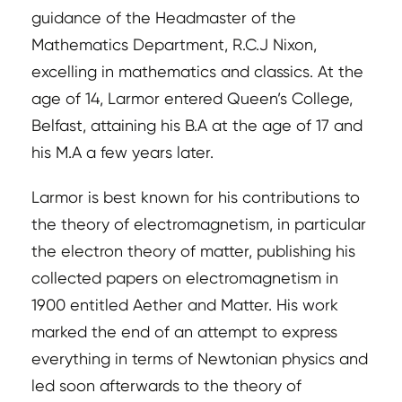
guidance of the Headmaster of the
Mathematics Department, R.C.J Nixon,
excelling in mathematics and classics. At the
age of 14, Larmor entered Queen’s College,
Belfast, attaining his B.A at the age of 17 and
his M.A a few years later.
Larmor is best known for his contributions to
the theory of electromagnetism, in particular
the electron theory of matter, publishing his
collected papers on electromagnetism in
1900 entitled Aether and Matter. His work
marked the end of an attempt to express
everything in terms of Newtonian physics and
led soon afterwards to the theory of