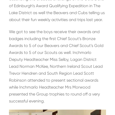
of Edinburgh’s Award Qualifying Expedition in The
Lake District as well the Beavers and Cubs telling us
about their fun weekly activities and trips last year.
We got to see the boys receive their awards and
badges including the first Chief Scout’s Bronze
Awards to 5 of our Beavers and Chief Scout’s Gold
Awards to 5 of our Scouts as well. Inchmarlo
Deputy Headteacher Miss Selby, Lagan District
Lead Norman McKee, Northern Ireland Scout Lead
Trevor Hendren and South Region Lead Scott
Robinson attended to present sectional awards
while Inchmarlo Headteacher Mrs Morwood
presented the Group trophies to round off a very
successful evening.