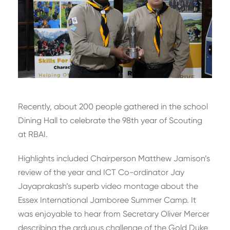
Recently, about 200 people gathered in the school
Dining Hall to celebrate the 98th year of Scouting
at RBAI.
Highlights included Chairperson Matthew Jamison’s
review of the year and ICT Co-ordinator Jay
Jayaprakash’s superb video montage about the
Essex International Jamboree Summer Camp. It
was enjoyable to hear from Secretary Oliver Mercer
describing the arduous challenge of the Gold Duke