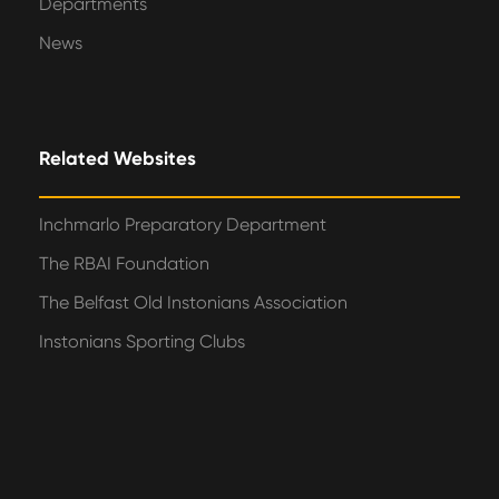
Departments
News
Related Websites
Inchmarlo Preparatory Department
The RBAI Foundation
The Belfast Old Instonians Association
Instonians Sporting Clubs