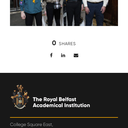
0
SHARES
College Square East,