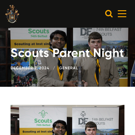
Scouts Parent Night
DECEMBER 2, 2024
GENERAL