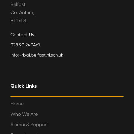
Belfast,
Co. Antrim,
BT1 6DL
Contact Us
028 90 240461
info@rbai.belfast.ni.sch.uk
Quick Links
Home
Who We Are
Alumni & Support