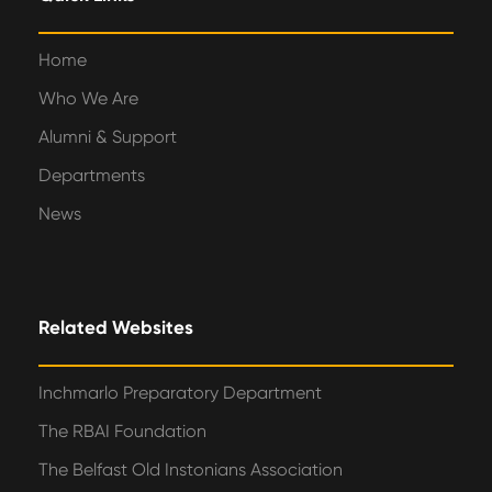
Home
Who We Are
Alumni & Support
Departments
News
Related Websites
Inchmarlo Preparatory Department
The RBAI Foundation
The Belfast Old Instonians Association