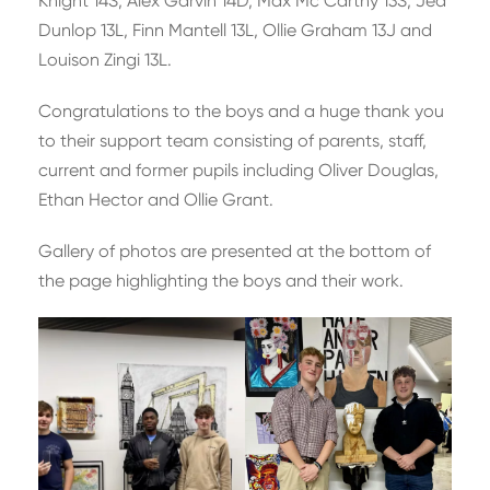
Knight 14S, Alex Garvin 14D, Max Mc Carthy 13S, Jed
Dunlop 13L, Finn Mantell 13L, Ollie Graham 13J and
Louison Zingi 13L.
Congratulations to the boys and a huge thank you
to their support team consisting of parents, staff,
current and former pupils including Oliver Douglas,
Ethan Hector and Ollie Grant.
Gallery of photos are presented at the bottom of
the page highlighting the boys and their work.