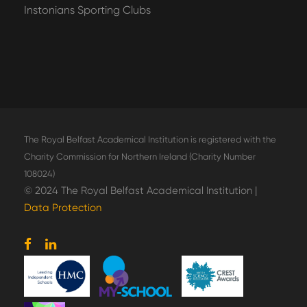
Instonians Sporting Clubs
The Royal Belfast Academical Institution is registered with the
Charity Commission for Northern Ireland (Charity Number
108024)
© 2024 The Royal Belfast Academical Institution |
Data Protection