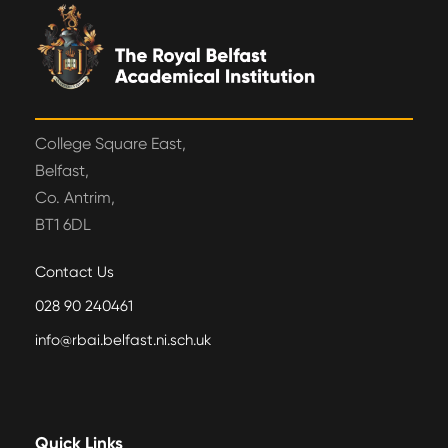
College Square East,
Belfast,
Co. Antrim,
BT1 6DL
Contact Us
028 90 240461
info@rbai.belfast.ni.sch.uk
Quick Links