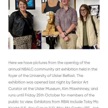
Here we have pictures from the opening of the
annual NBALC community art exhibition held in the
foyer of the University of Ulster Belfast. The
exhibition was opened last night by Senior Art
Curator at the Ulster Museum, Kim Mawhinney, and
runs until Friday 25th October for members of the
public to view. Exhibitors from RBAI include Toby Mc