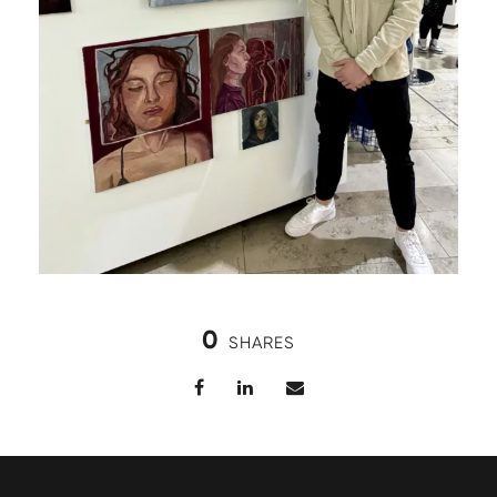
0
SHARES