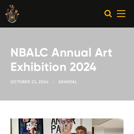
NBALC Annual Art
Exhibition 2024
OCTOBER 23, 2024
GENERAL